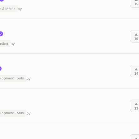
15
n & Media
by
✓
15
nting
by
✓
14
elopment Tools
by
13
elopment Tools
by