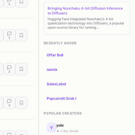
1
Bringing Nunchaku 4-bit Diffusion Inference
to Diffusers
Hugging Face integrated Nunchaku's 4-bit
quantization technology into Diffusers, a popular
open-source library for running…
1
RECENTLY ADDED
Offer Bull
namla
2
SalesLabel
PopcornAI Grok I
2
POPULAR CREATORS
yolo
Y
🔥 2 day streak