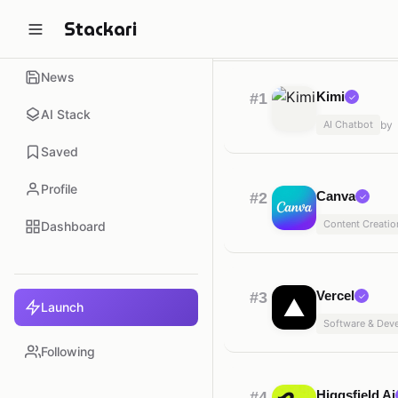
Stackari
Trending
Automati
Home
News
Kimi
#1
✓
AI Stack
AI Chatbot
by
Saved
Profile
Canva
#2
✓
Content Creatio
Dashboard
Vercel
#3
✓
Launch
Software & Dev
Following
Higgsfield Ai
#4