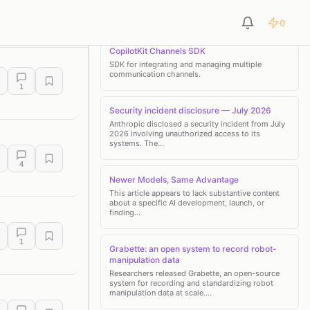
0
LATEST NEWS
pment Tools
Customer Support & Sales
Marketing & Analytics
CopilotKit Channels SDK
SDK for integrating and managing multiple
communication channels.
1
Security incident disclosure — July 2026
Anthropic disclosed a security incident from July
2026 involving unauthorized access to its
systems. The…
4
Newer Models, Same Advantage
This article appears to lack substantive content
about a specific AI development, launch, or
finding…
1
Grabette: an open system to record robot-
manipulation data
Researchers released Grabette, an open-source
system for recording and standardizing robot
manipulation data at scale.…