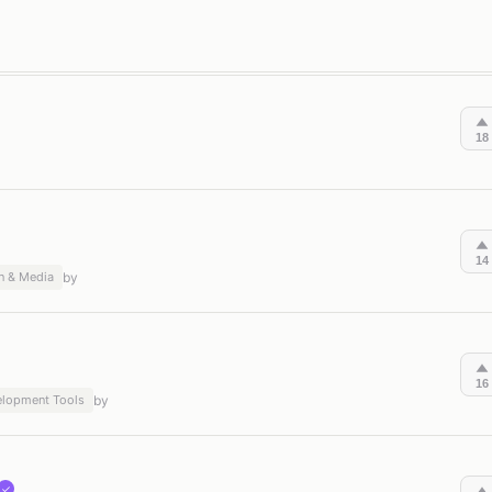
on & Productivity
Content Creation & Media
Software & Develo
18
14
n & Media
by
16
elopment Tools
by
✓