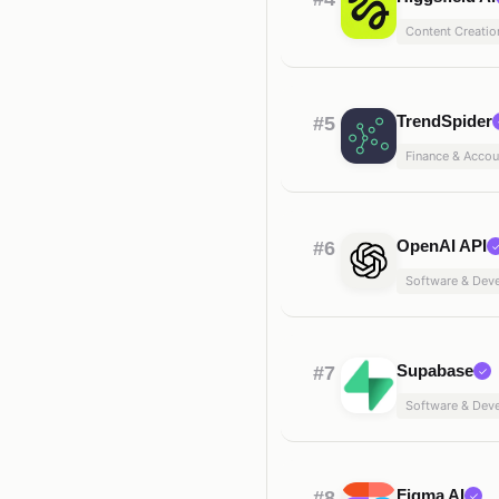
Content Creatio
TrendSpider
#5
Finance & Accou
OpenAI API
#6
Software & Dev
Supabase
#7
✓
Software & Dev
Figma AI
#8
✓